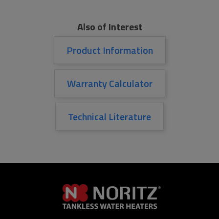
Also of Interest
Product Information
Warranty Calculator
Technical Literature