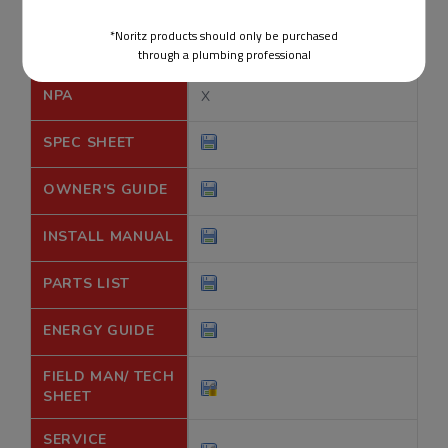
*Noritz products should only be purchased
through a plumbing professional