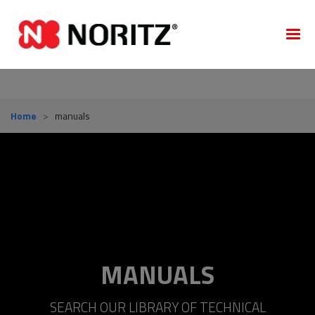
Home
>
manuals
MANUALS
SEARCH OUR LIBRARY OF TECHNICAL