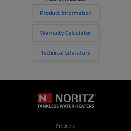
Product Information
Warranty Calculator
Technical Literature
Products