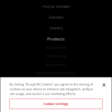
Find an Installer
Rebates
Owners
Products
Residential
Commercial
Accessories
Residential Recirculation
By clicking “Accept All Cookies”, you agree to the storing of
Professionals
cookies on your device to enhance site navigation, analyze
Plumbing Diagram
site usage, and assist in our marketing efforts.
Manuals
Cookies Settings
PROCard Program