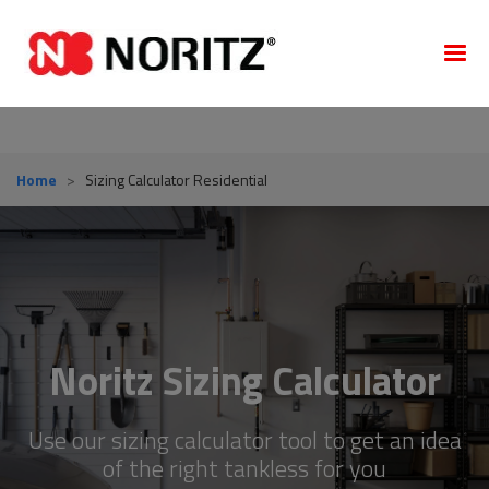
Home
>
Sizing Calculator Residential
Noritz Sizing Calculator
Use our sizing calculator tool to get an idea
of the right tankless for you