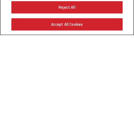
Reject All
Technical Videos
Training
Accept All Cookies
BIM/Revit
Find an Installer
Find a Distributor
GO!
Get Help
Help Center
Find a Servicer
Technical Documents
Parts
Product Registration
Company
Careers