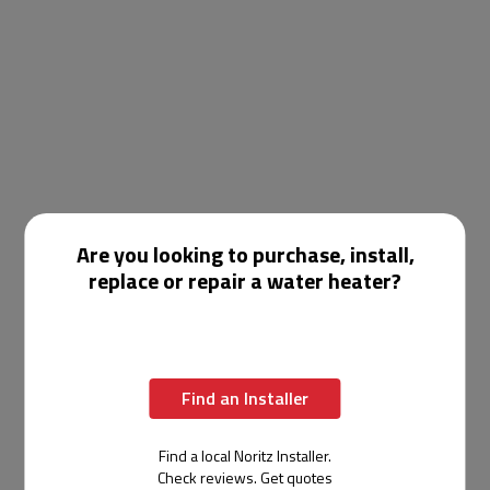
Are you looking to purchase, install,
replace or repair a water heater?
Find an Installer
Find a local Noritz Installer.
Check reviews. Get quotes