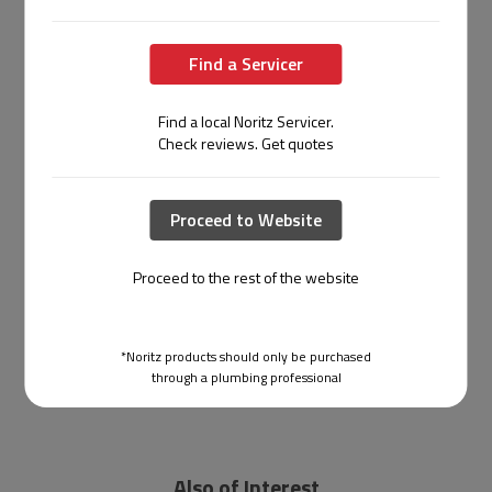
Find a Servicer
Find a local Noritz Servicer.
Check reviews. Get quotes
Proceed to Website
Proceed to the rest of the website
*Noritz products should only be purchased
through a plumbing professional
Also of Interest